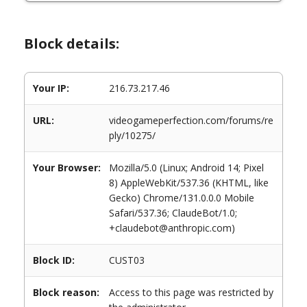
Block details:
Your IP:
216.73.217.46
URL:
videogameperfection.com/forums/re
ply/10275/
Your Browser:
Mozilla/5.0 (Linux; Android 14; Pixel
8) AppleWebKit/537.36 (KHTML, like
Gecko) Chrome/131.0.0.0 Mobile
Safari/537.36; ClaudeBot/1.0;
+claudebot@anthropic.com)
Block ID:
CUST03
Block reason:
Access to this page was restricted by