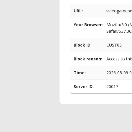
URL:
videogameper
Your Browser:
Mozilla/5.0 
Safari/537.3
Block ID:
CUST03
Block reason:
Access to thi
Time:
2026-08-09 0
Server ID:
20017