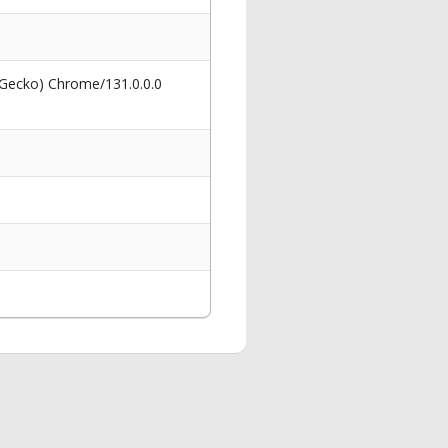
 Gecko) Chrome/131.0.0.0