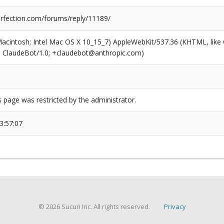
fection.com/forums/reply/11189/
(Macintosh; Intel Mac OS X 10_15_7) AppleWebKit/537.36 (KHTML, like
6; ClaudeBot/1.0; +claudebot@anthropic.com)
s page was restricted by the administrator.
3:57:07
© 2026 Sucuri Inc. All rights reserved.
Privacy