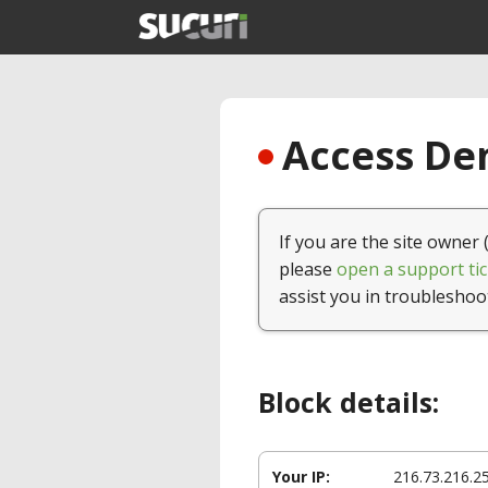
Access Den
If you are the site owner 
please
open a support tic
assist you in troubleshoo
Block details:
Your IP:
216.73.216.2