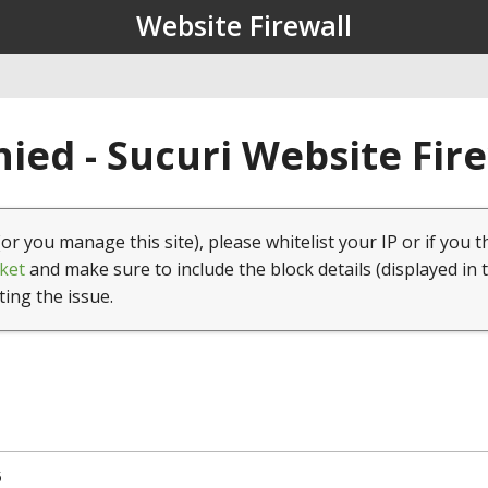
Website Firewall
ied - Sucuri Website Fir
(or you manage this site), please whitelist your IP or if you t
ket
and make sure to include the block details (displayed in 
ting the issue.
5