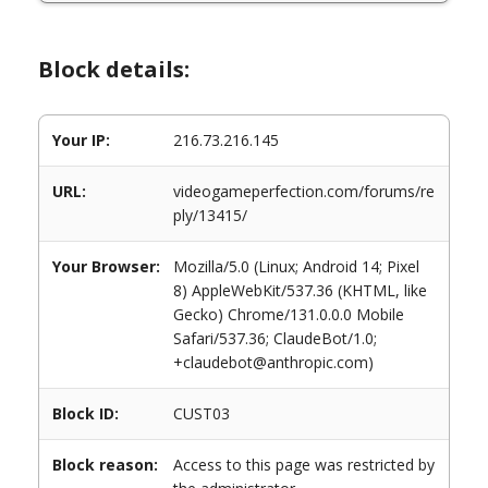
Block details:
Your IP:
216.73.216.145
URL:
videogameperfection.com/forums/re
ply/13415/
Your Browser:
Mozilla/5.0 (Linux; Android 14; Pixel
8) AppleWebKit/537.36 (KHTML, like
Gecko) Chrome/131.0.0.0 Mobile
Safari/537.36; ClaudeBot/1.0;
+claudebot@anthropic.com)
Block ID:
CUST03
Block reason:
Access to this page was restricted by