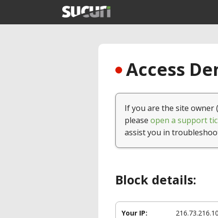
Access Den
If you are the site owner 
please
open a support tic
assist you in troubleshoo
Block details:
Your IP:
216.73.216.1