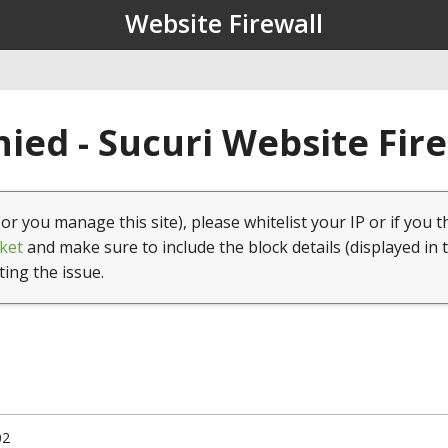
Website Firewall
ied - Sucuri Website Fir
(or you manage this site), please whitelist your IP or if you t
ket
and make sure to include the block details (displayed in 
ting the issue.
02