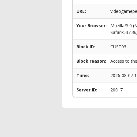
URL:
videogameper
Your Browser:
Mozilla/5.0 
Safari/537.3
Block ID:
CUST03
Block reason:
Access to thi
Time:
2026-08-07 1
Server ID:
20017