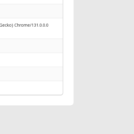
 Gecko) Chrome/131.0.0.0