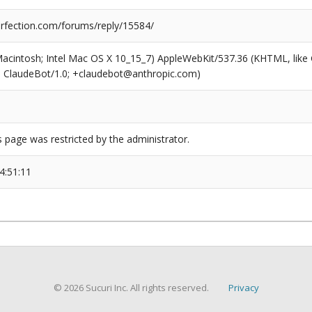
fection.com/forums/reply/15584/
(Macintosh; Intel Mac OS X 10_15_7) AppleWebKit/537.36 (KHTML, like
6; ClaudeBot/1.0; +claudebot@anthropic.com)
s page was restricted by the administrator.
4:51:11
© 2026 Sucuri Inc. All rights reserved.
Privacy