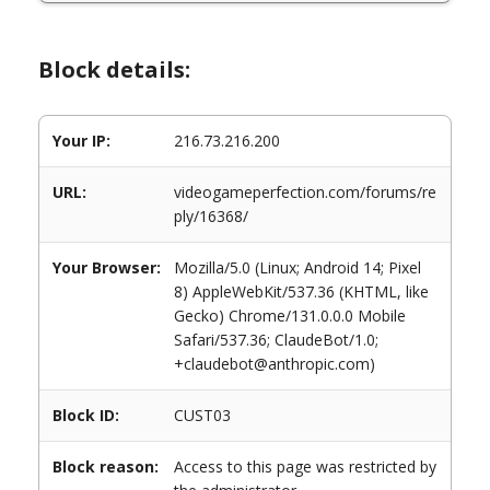
Block details:
Your IP:
216.73.216.200
URL:
videogameperfection.com/forums/re
ply/16368/
Your Browser:
Mozilla/5.0 (Linux; Android 14; Pixel
8) AppleWebKit/537.36 (KHTML, like
Gecko) Chrome/131.0.0.0 Mobile
Safari/537.36; ClaudeBot/1.0;
+claudebot@anthropic.com)
Block ID:
CUST03
Block reason:
Access to this page was restricted by