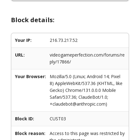
Block details:
Your IP:
216.73.217.52
URL:
videogameperfection.com/forums/re
ply/17866/
Your Browser:
Mozilla/5.0 (Linux; Android 14; Pixel
8) AppleWebKit/537.36 (KHTML, like
Gecko) Chrome/131.0.0.0 Mobile
Safari/537.36; ClaudeBot/1.0;
+claudebot@anthropic.com)
Block ID:
CUST03
Block reason:
Access to this page was restricted by