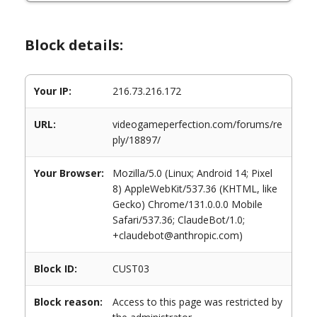
Block details:
Your IP:
216.73.216.172
URL:
videogameperfection.com/forums/re
ply/18897/
Your Browser:
Mozilla/5.0 (Linux; Android 14; Pixel
8) AppleWebKit/537.36 (KHTML, like
Gecko) Chrome/131.0.0.0 Mobile
Safari/537.36; ClaudeBot/1.0;
+claudebot@anthropic.com)
Block ID:
CUST03
Block reason:
Access to this page was restricted by