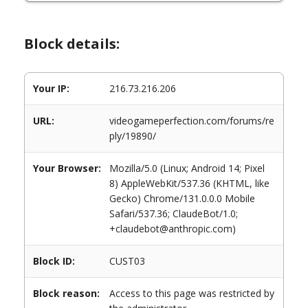
Block details:
Your IP:
216.73.216.206
URL:
videogameperfection.com/forums/re
ply/19890/
Your Browser:
Mozilla/5.0 (Linux; Android 14; Pixel
8) AppleWebKit/537.36 (KHTML, like
Gecko) Chrome/131.0.0.0 Mobile
Safari/537.36; ClaudeBot/1.0;
+claudebot@anthropic.com)
Block ID:
CUST03
Block reason:
Access to this page was restricted by