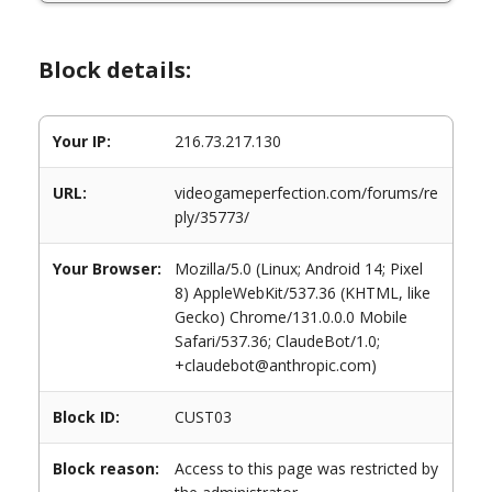
Block details:
Your IP:
216.73.217.130
URL:
videogameperfection.com/forums/re
ply/35773/
Your Browser:
Mozilla/5.0 (Linux; Android 14; Pixel
8) AppleWebKit/537.36 (KHTML, like
Gecko) Chrome/131.0.0.0 Mobile
Safari/537.36; ClaudeBot/1.0;
+claudebot@anthropic.com)
Block ID:
CUST03
Block reason:
Access to this page was restricted by