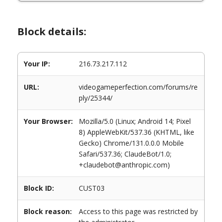
Block details:
Your IP:
216.73.217.112
URL:
videogameperfection.com/forums/re
ply/25344/
Your Browser:
Mozilla/5.0 (Linux; Android 14; Pixel
8) AppleWebKit/537.36 (KHTML, like
Gecko) Chrome/131.0.0.0 Mobile
Safari/537.36; ClaudeBot/1.0;
+claudebot@anthropic.com)
Block ID:
CUST03
Block reason:
Access to this page was restricted by