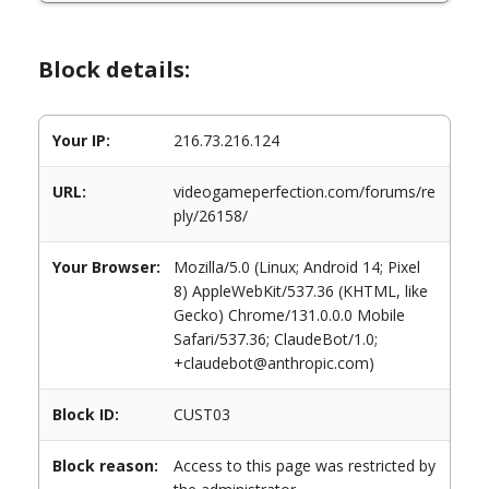
Block details:
Your IP:
216.73.216.124
URL:
videogameperfection.com/forums/re
ply/26158/
Your Browser:
Mozilla/5.0 (Linux; Android 14; Pixel
8) AppleWebKit/537.36 (KHTML, like
Gecko) Chrome/131.0.0.0 Mobile
Safari/537.36; ClaudeBot/1.0;
+claudebot@anthropic.com)
Block ID:
CUST03
Block reason:
Access to this page was restricted by