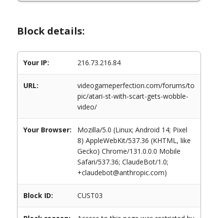
Block details:
Your IP:
216.73.216.84
URL:
videogameperfection.com/forums/to
pic/atari-st-with-scart-gets-wobble-
video/
Your Browser:
Mozilla/5.0 (Linux; Android 14; Pixel
8) AppleWebKit/537.36 (KHTML, like
Gecko) Chrome/131.0.0.0 Mobile
Safari/537.36; ClaudeBot/1.0;
+claudebot@anthropic.com)
Block ID:
CUST03