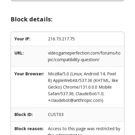
Block details:
Your IP:
216.73.217.75
URL:
videogameperfection.com/forums/to
pic/compatibility-question/
Your Browser:
Mozilla/5.0 (Linux; Android 14; Pixel
8) AppleWebKit/537.36 (KHTML, like
Gecko) Chrome/131.0.0.0 Mobile
Safari/537.36; ClaudeBot/1.0;
+claudebot@anthropic.com)
Block ID:
CUST03
Block reason:
Access to this page was restricted by