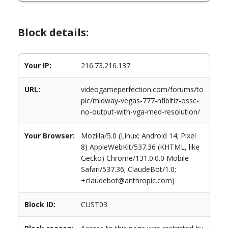
Block details:
Your IP:
216.73.216.137
URL:
videogameperfection.com/forums/to
pic/midway-vegas-777-nflbltiz-ossc-
no-output-with-vga-med-resolution/
Your Browser:
Mozilla/5.0 (Linux; Android 14; Pixel
8) AppleWebKit/537.36 (KHTML, like
Gecko) Chrome/131.0.0.0 Mobile
Safari/537.36; ClaudeBot/1.0;
+claudebot@anthropic.com)
Block ID:
CUST03