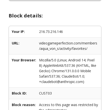
Block details:
Your IP:
216.73.216.146
URL:
videogameperfection.com/members
/aqua_von_s/activity/favorites/
Your Browser:
Mozilla/5.0 (Linux; Android 14; Pixel
8) AppleWebKit/537.36 (KHTML, like
Gecko) Chrome/131.0.0.0 Mobile
Safari/537.36; ClaudeBot/1.0;
+claudebot@anthropic.com)
Block ID:
CUST03
Block reason:
Access to this page was restricted by