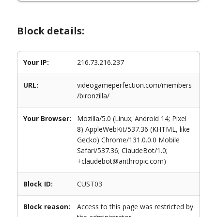
Block details:
Your IP:
216.73.216.237
URL:
videogameperfection.com/members
/bironzilla/
Your Browser:
Mozilla/5.0 (Linux; Android 14; Pixel
8) AppleWebKit/537.36 (KHTML, like
Gecko) Chrome/131.0.0.0 Mobile
Safari/537.36; ClaudeBot/1.0;
+claudebot@anthropic.com)
Block ID:
CUST03
Block reason:
Access to this page was restricted by