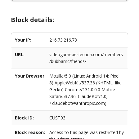
Block details:
Your IP:
216.73.216.78
URL:
videogameperfection.com/members
/bubbamc/friends/
Your Browser:
Mozilla/5.0 (Linux; Android 14; Pixel
8) AppleWebKit/537.36 (KHTML, like
Gecko) Chrome/131.0.0.0 Mobile
Safari/537.36; ClaudeBot/1.0;
+claudebot@anthropic.com)
Block ID:
CUST03
Block reason:
Access to this page was restricted by