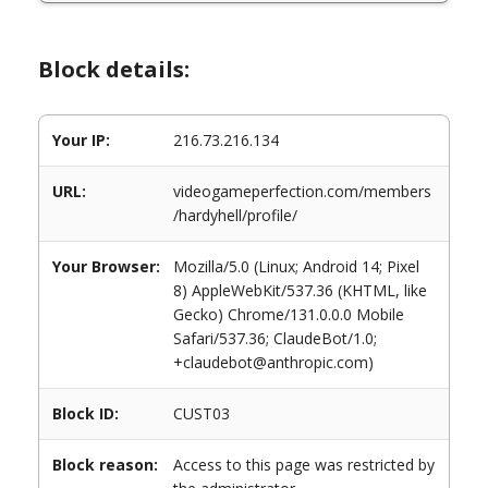
Block details:
Your IP:
216.73.216.134
URL:
videogameperfection.com/members
/hardyhell/profile/
Your Browser:
Mozilla/5.0 (Linux; Android 14; Pixel
8) AppleWebKit/537.36 (KHTML, like
Gecko) Chrome/131.0.0.0 Mobile
Safari/537.36; ClaudeBot/1.0;
+claudebot@anthropic.com)
Block ID:
CUST03
Block reason:
Access to this page was restricted by