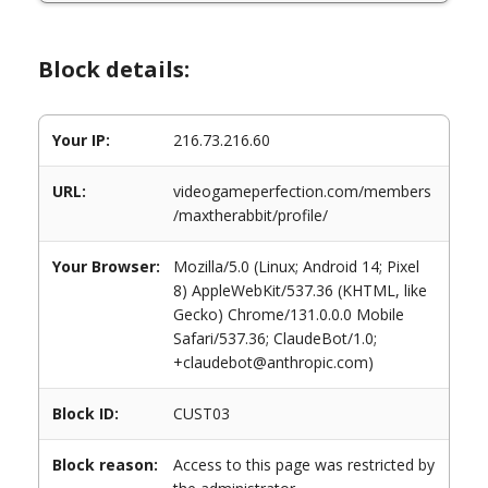
Block details:
Your IP:
216.73.216.60
URL:
videogameperfection.com/members
/maxtherabbit/profile/
Your Browser:
Mozilla/5.0 (Linux; Android 14; Pixel
8) AppleWebKit/537.36 (KHTML, like
Gecko) Chrome/131.0.0.0 Mobile
Safari/537.36; ClaudeBot/1.0;
+claudebot@anthropic.com)
Block ID:
CUST03
Block reason:
Access to this page was restricted by