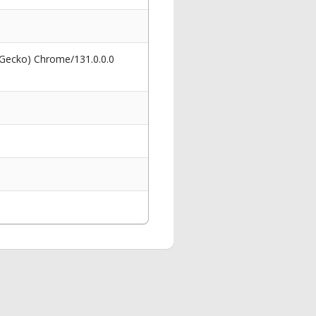
 Gecko) Chrome/131.0.0.0