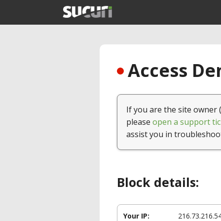
Access Den
If you are the site owner 
please
open a support tic
assist you in troubleshoo
Block details:
Your IP:
216.73.216.5