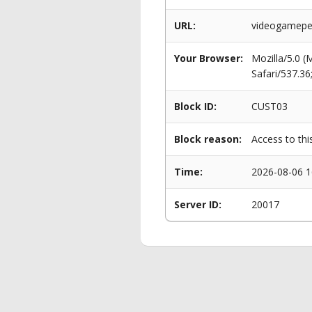
URL:
videogameper
Your Browser:
Mozilla/5.0 
Safari/537.3
Block ID:
CUST03
Block reason:
Access to thi
Time:
2026-08-06 1
Server ID:
20017