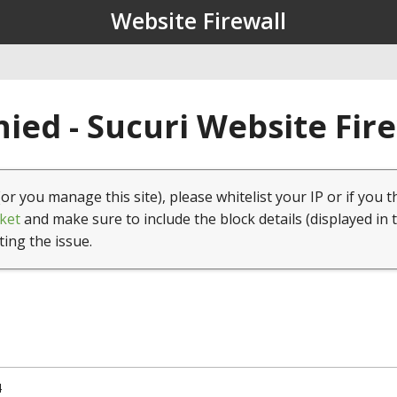
Website Firewall
ied - Sucuri Website Fir
(or you manage this site), please whitelist your IP or if you t
ket
and make sure to include the block details (displayed in 
ting the issue.
4