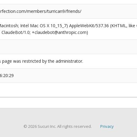
fection.com/members/turrican9/friends/
(Macintosh; Intel Mac OS X 10_15_7) AppleWebKit/537.36 (KHTML, like
6; ClaudeBot/1.0; +claudebot@anthropic.com)
s page was restricted by the administrator.
6:20:29
© 2026 Sucuri Inc. All rights reserved.
Privacy