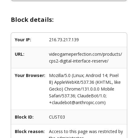
Block details:
Your IP:
216.73.217.139
URL:
videogameperfection.com/products/
cps2-digital-interface-reserve/
Your Browser:
Mozilla/5.0 (Linux; Android 14; Pixel
8) AppleWebKit/537.36 (KHTML, like
Gecko) Chrome/131.0.0.0 Mobile
Safari/537.36; ClaudeBot/1.0;
+claudebot@anthropic.com)
Block ID:
CUST03
Block reason:
Access to this page was restricted by